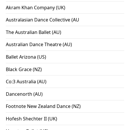
Akram Khan Company (UK)
Australasian Dance Collective (AU
The Australian Ballet (AU)
Australian Dance Theatre (AU)
Ballet Arizona (US)
Black Grace (NZ)
Co:3 Australia (AU)
Dancenorth (AU)
Footnote New Zealand Dance (NZ)
Hofesh Shechter II (UK)