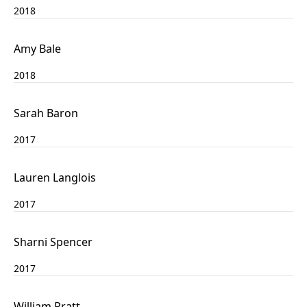
2018
Amy Bale
2018
Sarah Baron
2017
Lauren Langlois
2017
Sharni Spencer
2017
William Pratt