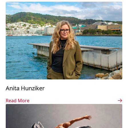
Anita Hunziker
Read More