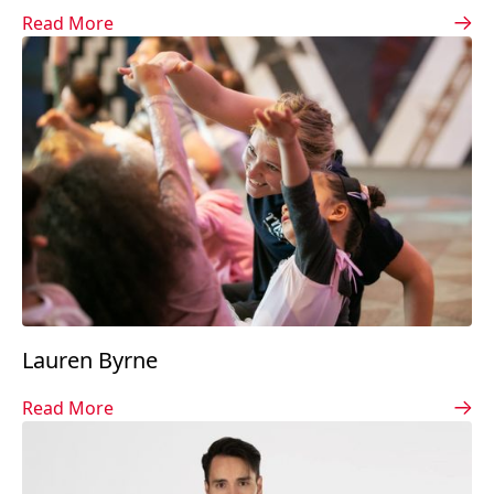
Read More
Lauren Byrne
Read More