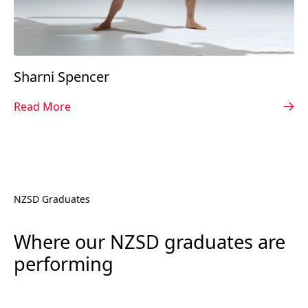
Sharni Spencer
Read More
NZSD Graduates
Where our NZSD graduates are
performing