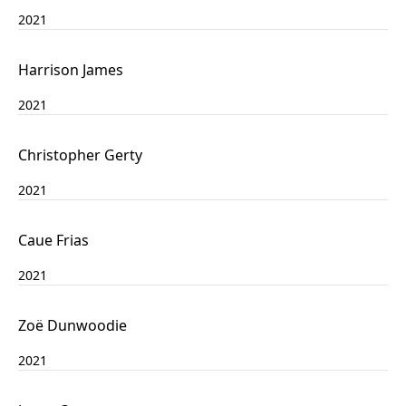
2021
Harrison James
2021
Christopher Gerty
2021
Caue Frias
2021
Zoë Dunwoodie
2021