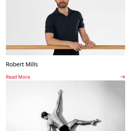
Robert Mills
Read More