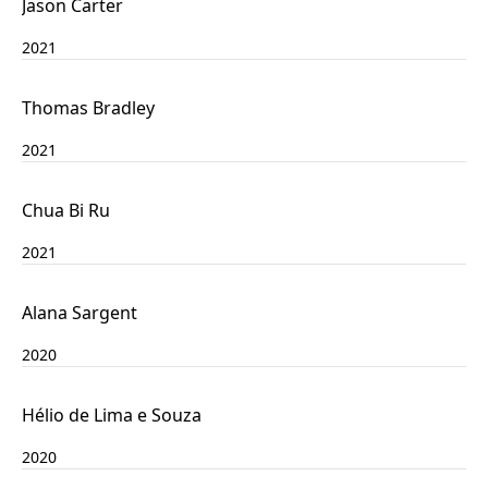
Jason Carter
2021
Thomas Bradley
2021
Chua Bi Ru
2021
Alana Sargent
2020
Hélio de Lima e Souza
2020