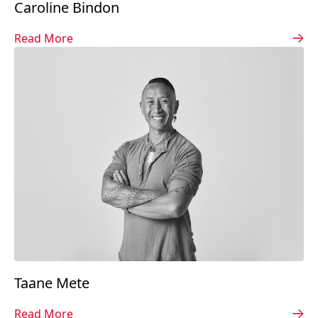
Caroline Bindon
Read More
Taane Mete
Read More