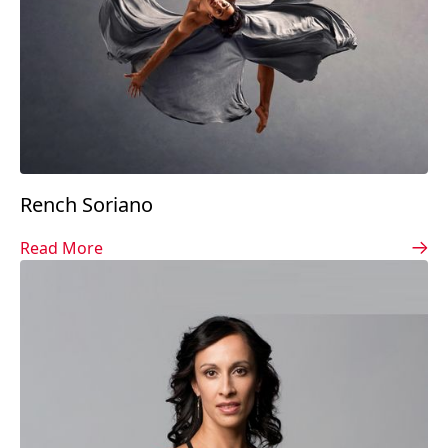
Rench Soriano
Read More