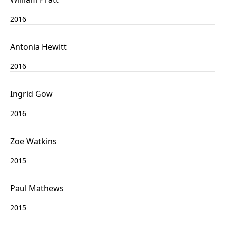
2016
Antonia Hewitt
2016
Ingrid Gow
2016
Zoe Watkins
2015
Paul Mathews
2015