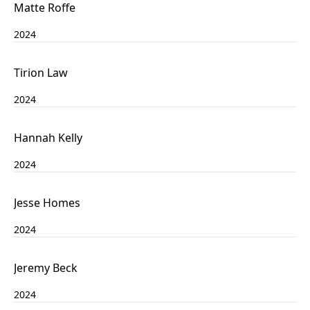
Matte Roffe
2024
Tirion Law
2024
Hannah Kelly
2024
Jesse Homes
2024
Jeremy Beck
2024