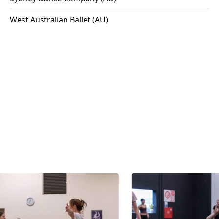
West Australian Ballet (AU)