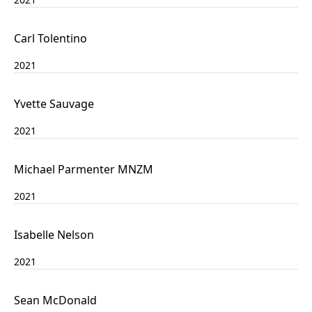
Carl Tolentino
2021
Yvette Sauvage
2021
Michael Parmenter MNZM
2021
Isabelle Nelson
2021
Sean McDonald