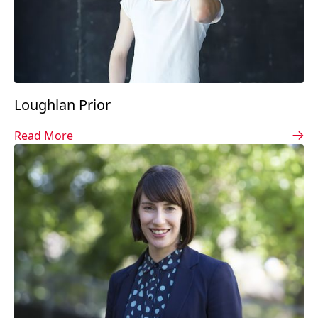
Loughlan Prior
Read More