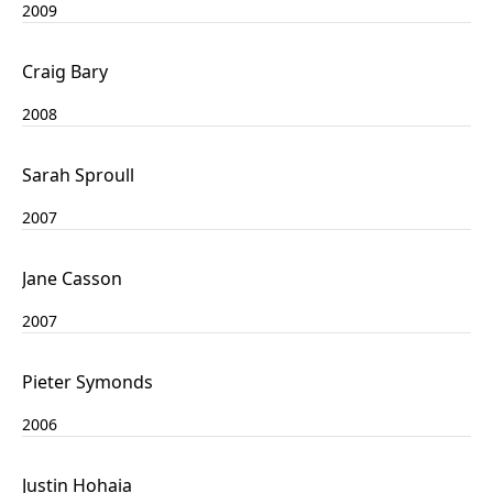
2009
Craig Bary
2008
Sarah Sproull
2007
Jane Casson
2007
Pieter Symonds
2006
Justin Hohaia