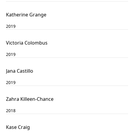
Katherine Grange
2019
Victoria Colombus
2019
Jana Castillo
2019
Zahra Killeen-Chance
2018
Kase Craig