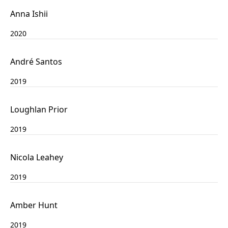
Anna Ishii
2020
André Santos
2019
Loughlan Prior
2019
Nicola Leahey
2019
Amber Hunt
2019