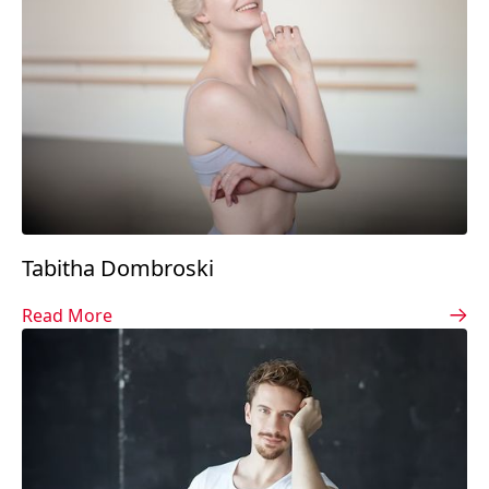
Tabitha Dombroski
Read More