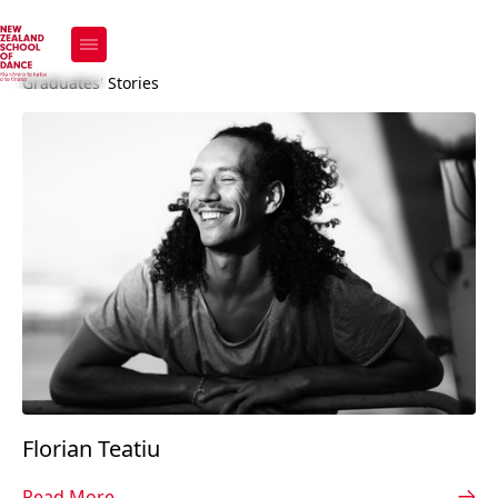
Our Alumni
Graduates' Stories
Florian Teatiu
Read More