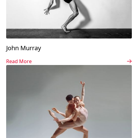
John Murray
Read More