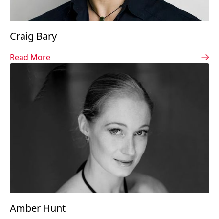
Craig Bary
Read More
Amber Hunt