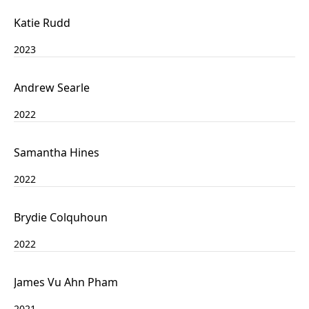
Katie Rudd
2023
Andrew Searle
2022
Samantha Hines
2022
Brydie Colquhoun
2022
James Vu Ahn Pham
2021