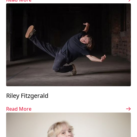
Riley Fitzgerald
Read More