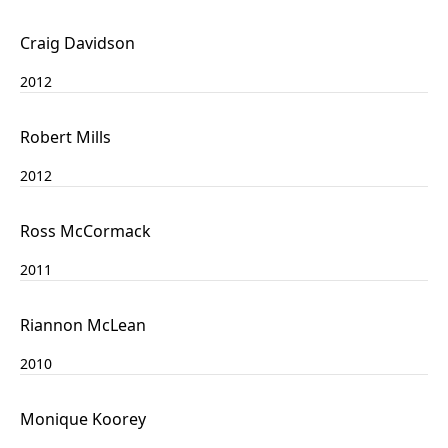
Craig Davidson
2012
Robert Mills
2012
Ross McCormack
2011
Riannon McLean
2010
Monique Koorey