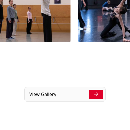
View Gallery