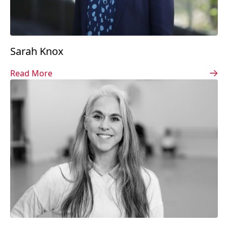
Sarah Knox
Read More