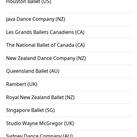
Houston Ballet (US)
Java Dance Company (NZ)
Les Grands Ballets Canadiens (CA)
The National Ballet of Canada (CA)
New Zealand Dance Company (NZ)
Queensland Ballet (AU)
Rambert (UK)
Royal New Zealand Ballet (NZ)
Singapore Ballet (SG)
Studio Wayne McGregor (UK)
Sydney Dance Company (AU)