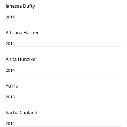
Janessa Dufty
2015
Adriana Harper
2014
Anita Hunziker
2014
Yu Hui
2013
Sacha Copland
2012