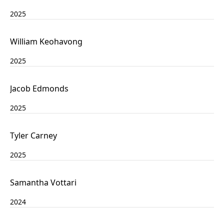
2025
William Keohavong
2025
Jacob Edmonds
2025
Tyler Carney
2025
Samantha Vottari
2024