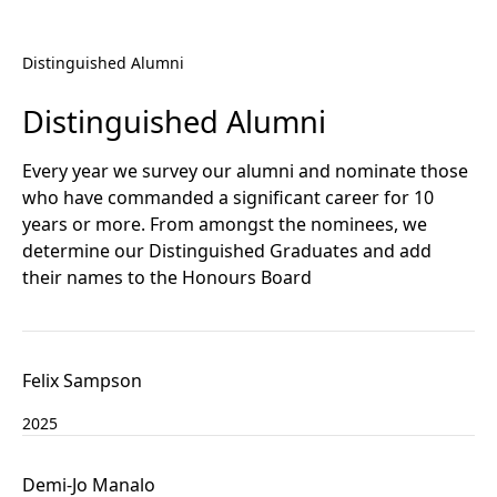
Distinguished Alumni
Distinguished Alumni
Every year we survey our alumni and nominate those
who have commanded a significant career for 10
years or more. From amongst the nominees, we
determine our Distinguished Graduates and add
their names to the Honours Board
Felix Sampson
2025
Demi-Jo Manalo