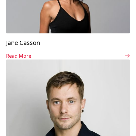
Jane Casson
Read More