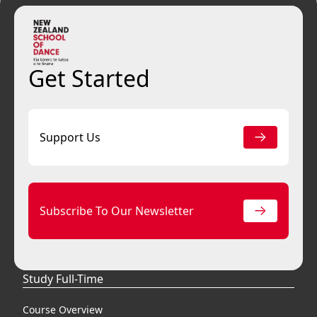
Get Started
Support Us
Subscribe To Our Newsletter
Study Full-Time
Course Overview