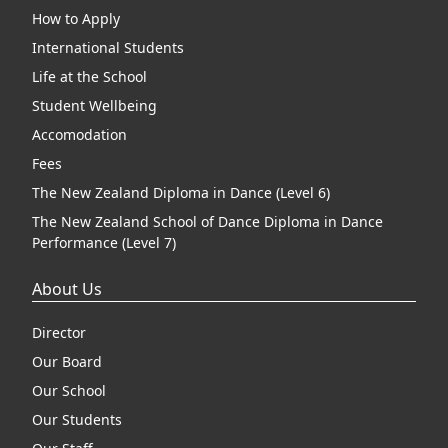
How to Apply
International Students
Life at the School
Student Wellbeing
Accomodation
Fees
The New Zealand Diploma in Dance (Level 6)
The New Zealand School of Dance Diploma in Dance
Performance (Level 7)
About Us
Director
Our Board
Our School
Our Students