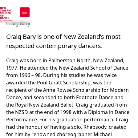
Craig Bary
Craig Bary
Craig Bary is one of New Zealand’s most
respected contemporary dancers.
Craig was born in Palmerston North, New Zealand,
1977. He attended the New Zealand School of Dance
from 1996 – 98. During his studies he was twice
awarded the Poul Gnatt Scholarship, was the
recipient of the Anne Rowse Scholarship for Modern
Dance, and seconded to both Footnote Dance and
the Royal New Zealand Ballet. Craig graduated from
the NZSD at the end of 1998 with a Diploma in Dance
Performance. For his graduation performance Craig
had the honour of having a solo, Rhapsody, created
for him by renowned choreographer Michael