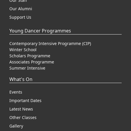
Our Staff
Our Alumni
Support Us
Young Dancer Programmes
Contemporary Intensive Programme (CIP)
Winter School
Scholars Programme
Associates Programme
Summer Intensive
What's On
Events
Important Dates
Latest News
Other Classes
Gallery