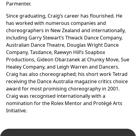
Parmenter.
Since graduating, Craig’s career has flourished. He
has worked with numerous companies and
choreographers in New Zealand and internationally,
including Garry Stewart’s Thwack Dance Company,
Australian Dance Theatre, Douglas Wright Dance
Company, Tasdance, Raewyn Hill’s Soapbox
Productions, Gideon Obarzanek at Chunky Move, Sue
Healey Company, and Leigh Warren and Dancers.
Craig has also choreographed; his short work Tetrad
receiving the Dance Australia magazine critics choice
award for most promising choreography in 2001.
Craig was recognised internationally with a
nomination for the Rolex Mentor and Protégé Arts
Initiative.