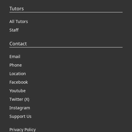
Tutors
All Tutors
Staff
Contact
Email
Phone
Location
Facebook
Youtube
Twitter (X)
Instagram
Support Us
Privacy Policy