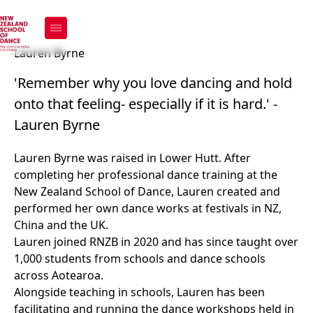
Lauren Byrne
Lauren Byrne
'Remember why you love dancing and hold
onto that feeling- especially if it is hard.' -
Lauren Byrne
Lauren Byrne was raised in Lower Hutt. After
completing her professional dance training at the
New Zealand School of Dance, Lauren created and
performed her own dance works at festivals in NZ,
China and the UK.
Lauren joined RNZB in 2020 and has since taught over
1,000 students from schools and dance schools
across Aotearoa.
Alongside teaching in schools, Lauren has been
facilitating and running the dance workshops held in