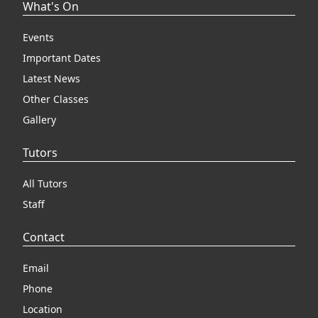
What's On
Events
Important Dates
Latest News
Other Classes
Gallery
Tutors
All Tutors
Staff
Contact
Email
Phone
Location