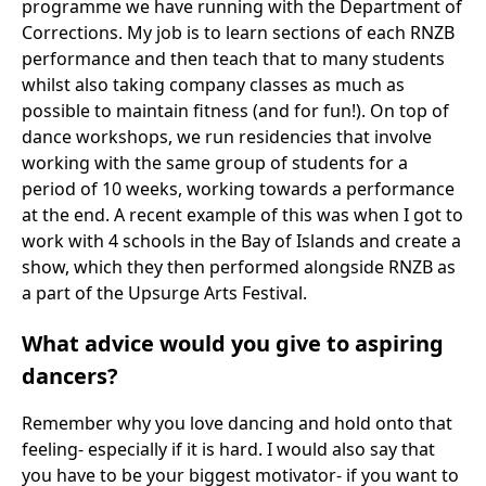
programme we have running with the Department of
Corrections. My job is to learn sections of each RNZB
performance and then teach that to many students
whilst also taking company classes as much as
possible to maintain fitness (and for fun!). On top of
dance workshops, we run residencies that involve
working with the same group of students for a
period of 10 weeks, working towards a performance
at the end. A recent example of this was when I got to
work with 4 schools in the Bay of Islands and create a
show, which they then performed alongside RNZB as
a part of the Upsurge Arts Festival.
What advice would you give to aspiring
dancers?
Remember why you love dancing and hold onto that
feeling- especially if it is hard. I would also say that
you have to be your biggest motivator- if you want to