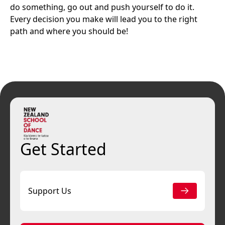
do something, go out and push yourself to do it.
Every decision you make will lead you to the right
path and where you should be!
Get Started
Support Us