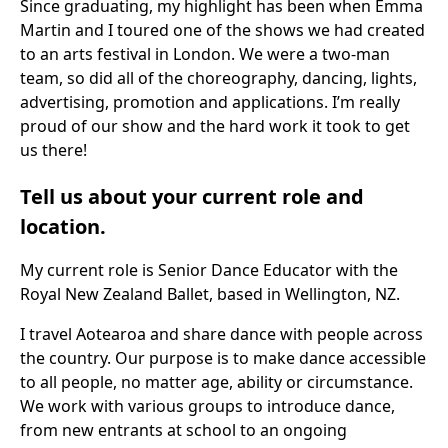
Since graduating, my highlight has been when Emma
Martin and I toured one of the shows we had created
to an arts festival in London. We were a two-man
team, so did all of the choreography, dancing, lights,
advertising, promotion and applications. I’m really
proud of our show and the hard work it took to get
us there!
Tell us about your current role and
location.
My current role is Senior Dance Educator with the
Royal New Zealand Ballet, based in Wellington, NZ.
I travel Aotearoa and share dance with people across
the country. Our purpose is to make dance accessible
to all people, no matter age, ability or circumstance.
We work with various groups to introduce dance,
from new entrants at school to an ongoing