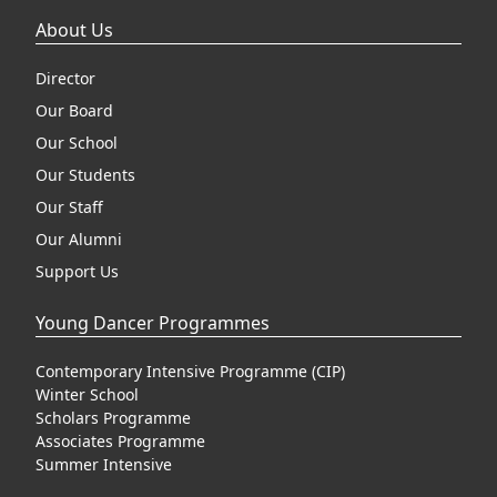
About Us
Director
Our Board
Our School
Our Students
Our Staff
Our Alumni
Support Us
Young Dancer Programmes
Contemporary Intensive Programme (CIP)
Winter School
Scholars Programme
Associates Programme
Summer Intensive