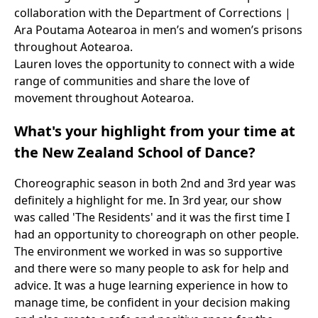
collaboration with the Department of Corrections |
Ara Poutama Aotearoa in men’s and women’s prisons
throughout Aotearoa.
Lauren loves the opportunity to connect with a wide
range of communities and share the love of
movement throughout Aotearoa.
What's your highlight from your time at
the New Zealand School of Dance?
Choreographic season in both 2nd and 3rd year was
definitely a highlight for me. In 3rd year, our show
was called 'The Residents' and it was the first time I
had an opportunity to choreograph on other people.
The environment we worked in was so supportive
and there were so many people to ask for help and
advice. It was a huge learning experience in how to
manage time, be confident in your decision making