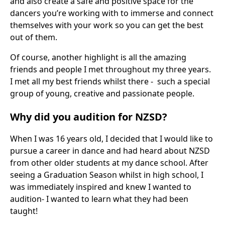
and also create a safe and positive space for the
dancers you’re working with to immerse and connect
themselves with your work so you can get the best
out of them.
Of course, another highlight is all the amazing
friends and people I met throughout my three years.
I met all my best friends whilst there - such a special
group of young, creative and passionate people.
Why did you audition for NZSD?
When I was 16 years old, I decided that I would like to
pursue a career in dance and had heard about NZSD
from other older students at my dance school. After
seeing a Graduation Season whilst in high school, I
was immediately inspired and knew I wanted to
audition- I wanted to learn what they had been
taught!