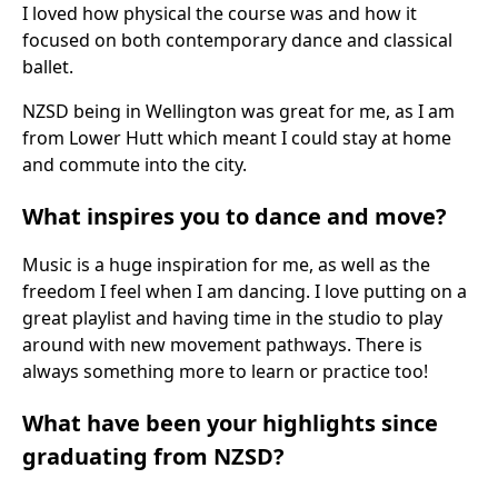
I loved how physical the course was and how it
focused on both contemporary dance and classical
ballet.
NZSD being in Wellington was great for me, as I am
from Lower Hutt which meant I could stay at home
and commute into the city.
What inspires you to dance and move?
Music is a huge inspiration for me, as well as the
freedom I feel when I am dancing. I love putting on a
great playlist and having time in the studio to play
around with new movement pathways. There is
always something more to learn or practice too!
What have been your highlights since
graduating from NZSD?