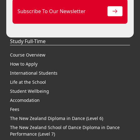
Subscribe To Our Newsletter
Study Full-Time
Course Overview
How to Apply
International Students
Life at the School
Student Wellbeing
Accomodation
Fees
The New Zealand Diploma in Dance (Level 6)
The New Zealand School of Dance Diploma in Dance
Performance (Level 7)