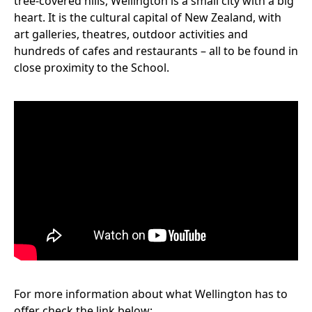
tree-covered hills, Wellington is a small city with a big
heart. It is the cultural capital of New Zealand, with
art galleries, theatres, outdoor activities and
hundreds of cafes and restaurants – all to be found in
close proximity to the School.
For more information about what Wellington has to
offer check the link below: