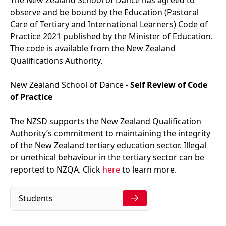
observe and be bound by the
Education (Pastoral
Care of Tertiary and International Learners) Code of
Practice 2021 published by the Minister of Education.
The code is available from the New Zealand
Qualifications Authority.
New Zealand School of Dance -
Self Review of Code
of Practice
The NZSD supports the New Zealand Qualification
Authority’s commitment to maintaining the integrity
of the New Zealand tertiary education sector. Illegal
or unethical behaviour in the tertiary sector can be
reported to NZQA. Click
here
to learn more.
Students