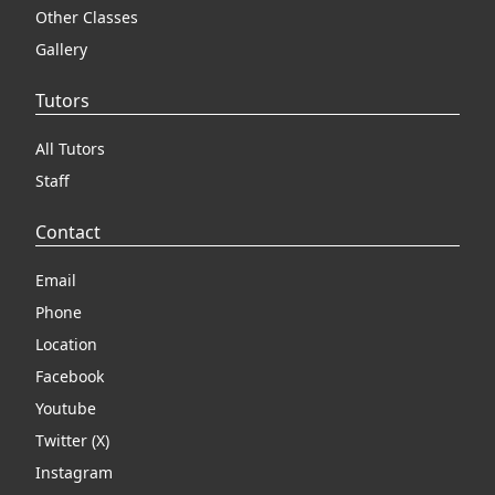
Other Classes
Gallery
Tutors
All Tutors
Staff
Contact
Email
Phone
Location
Facebook
Youtube
Twitter (X)
Instagram