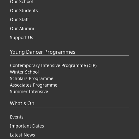
Our School
Our Students
Our Staff
Our Alumni
Support Us
Young Dancer Programmes
Contemporary Intensive Programme (CIP)
Winter School
Scholars Programme
Associates Programme
Summer Intensive
What's On
Events
Important Dates
Latest News