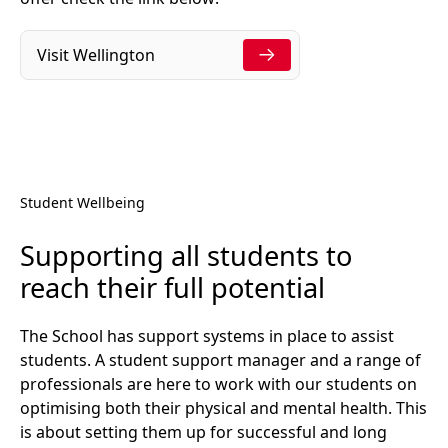
Visit Wellington
Student Wellbeing
Supporting all students to
reach their full potential
The School has support systems in place to assist
students. A student support manager and a range of
professionals are here to work with our students on
optimising both their physical and mental health. This
is about setting them up for successful and long