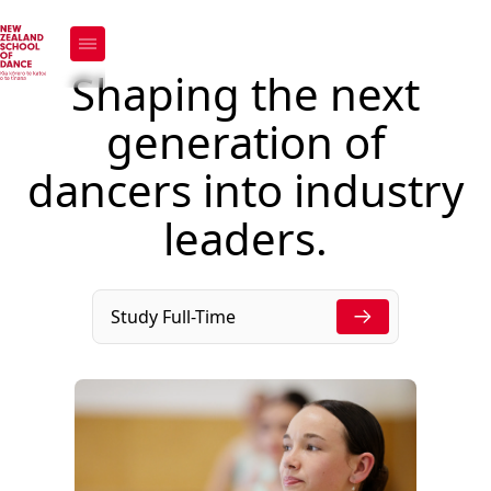
Support Us
Shaping the next
Support Us
generation of
dancers into industry
leaders.
Study Full-Time