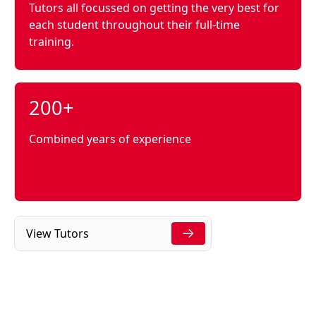
Tutors all focussed on getting the very best for
each student throughout their full-time
training.
200+
Combined years of experience
View Tutors