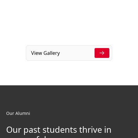
View Gallery
Our Alumni
Our past students thrive in