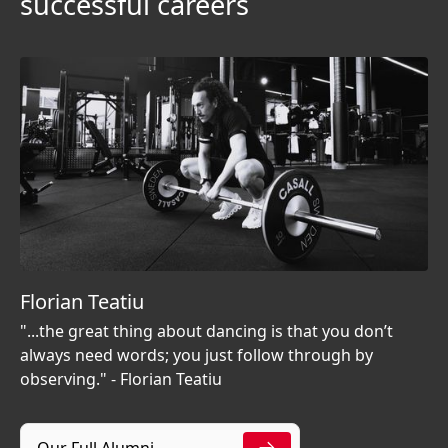
successful careers
Florian Teatiu
"...the great thing about dancing is that you don’t
always need words; you just follow through by
observing." - Florian Teatiu
Our Full Alumni