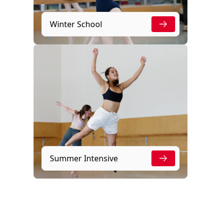
Winter School
Summer Intensive