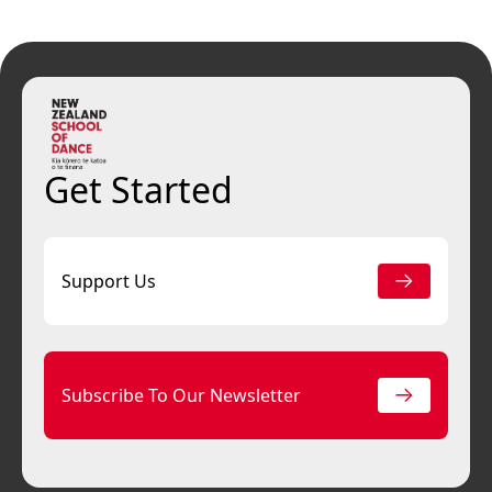
Get Started
Support Us
Subscribe To Our Newsletter