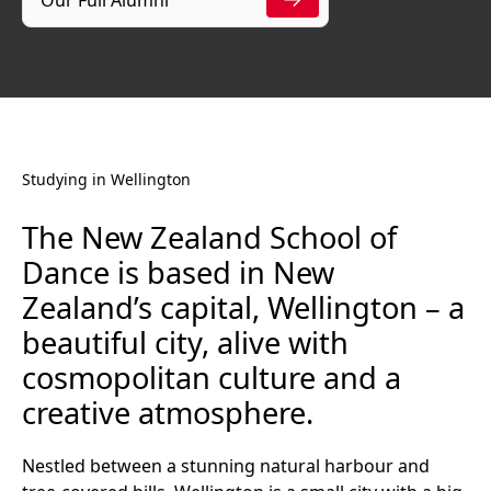
Studying in Wellington
The New Zealand School of
Dance is based in New
Zealand’s capital, Wellington – a
beautiful city, alive with
cosmopolitan culture and a
creative atmosphere.
Nestled between a stunning natural harbour and