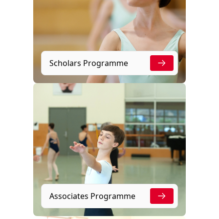
Scholars Programme
Associates Programme