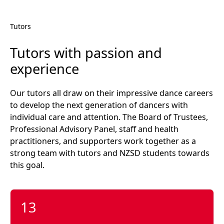
Tutors
Tutors with passion and
experience
Our tutors all draw on their impressive dance careers
to develop the next generation of dancers with
individual care and attention. The Board of Trustees,
Professional Advisory Panel, staff and health
practitioners, and supporters work together as a
strong team with tutors and NZSD students towards
this goal.
13