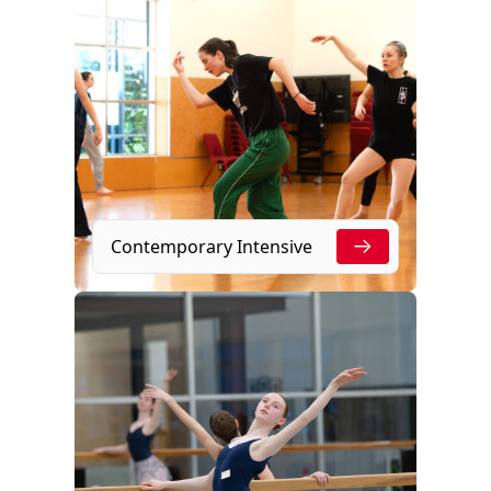
Contemporary Intensive