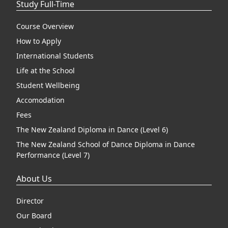
Study Full-Time
Course Overview
How to Apply
International Students
Life at the School
Student Wellbeing
Accomodation
Fees
The New Zealand Diploma in Dance (Level 6)
The New Zealand School of Dance Diploma in Dance
Performance (Level 7)
About Us
Director
Our Board