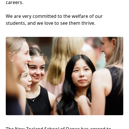
careers.
We are very committed to the welfare of our
students, and we love to see them thrive.
The New Zealand School of Dance has agreed to