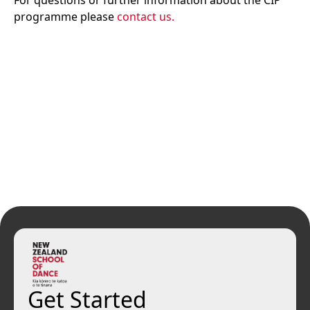
For questions or further information about the CIP
programme please
contact us.
Get Started