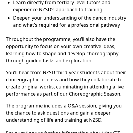
Learn directly from tertiary-level tutors and
experience NZSD’s approach to training
Deepen your understanding of the dance industry
and what’s required for a professional pathway
Throughout the programme, you’ll also have the
opportunity to focus on your own creative ideas,
learning how to shape and develop choreography
through guided tasks and exploration.
You’ll hear from NZSD third-year students about their
choreographic process and how they collaborate to
create original works, culminating in attending a live
performance as part of our Choreographic Season.
The programme includes a Q&A session, giving you
the chance to ask questions and gain a deeper
understanding of life and training at NZSD.