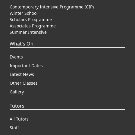
Contemporary Intensive Programme (CIP)
Winter School
Scholars Programme
Associates Programme
Summer Intensive
What's On
Events
Important Dates
Latest News
Other Classes
Gallery
Tutors
All Tutors
Staff