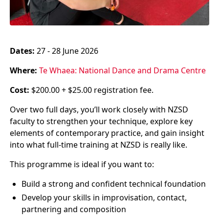
Dates:
27 - 28 June 2026
Where:
Te Whaea: National Dance and Drama Centre
Cost:
$200.00 + $25.00 registration fee.
Over two full days, you’ll work closely with NZSD
faculty to strengthen your technique, explore key
elements of contemporary practice, and gain insight
into what full-time training at NZSD is really like.
This programme is ideal if you want to:
Build a strong and confident technical foundation
Develop your skills in improvisation, contact,
partnering and composition