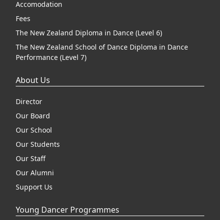
Accomodation
Fees
The New Zealand Diploma in Dance (Level 6)
The New Zealand School of Dance Diploma in Dance
Performance (Level 7)
About Us
Director
Our Board
Our School
Our Students
Our Staff
Our Alumni
Support Us
Young Dancer Programmes