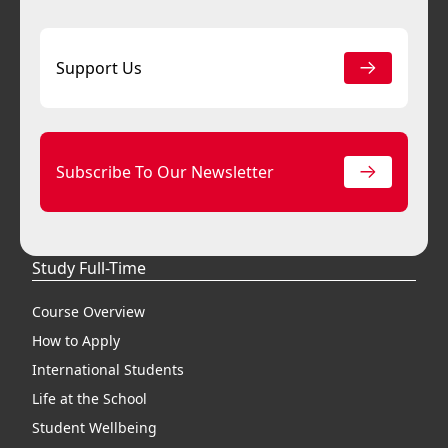
Support Us
Subscribe To Our Newsletter
Study Full-Time
Course Overview
How to Apply
International Students
Life at the School
Student Wellbeing