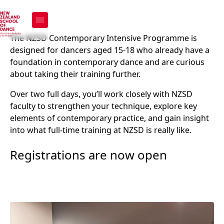
Contemporary
Intensive Programme
The NZSD Contemporary Intensive Programme is
designed for dancers aged 15-18 who already have a
(CIP)
foundation in contemporary dance and are curious
about taking their training further.
Over two full days, you’ll work closely with NZSD
Register now
faculty to strengthen your technique, explore key
elements of contemporary practice, and gain insight
into what full-time training at NZSD is really like.
Registrations are now open