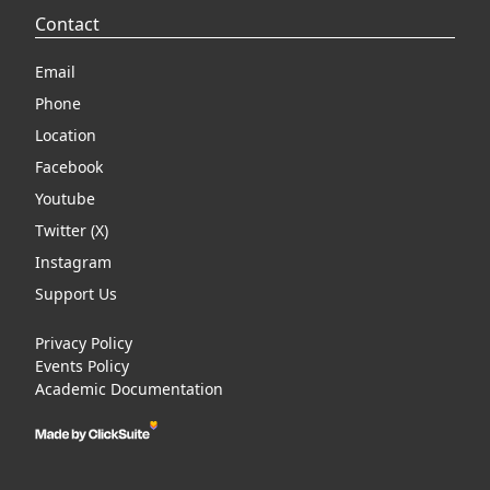
Contact
Email
Phone
Location
Facebook
Youtube
Twitter (X)
Instagram
Support Us
Privacy Policy
Events Policy
Academic Documentation