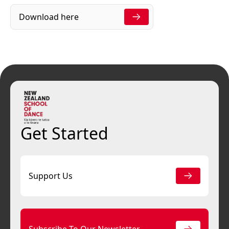
Download here
Get Started
Support Us
Subscribe To Our Newsletter