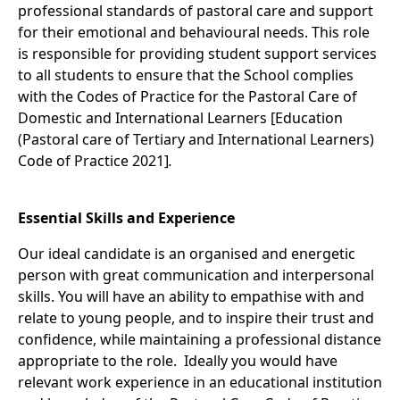
professional standards of pastoral care and support
for their emotional and behavioural needs. This role
is responsible for providing student support services
to all students to ensure that the School complies
with the Codes of Practice for the Pastoral Care of
Domestic and International Learners [Education
(Pastoral care of Tertiary and International Learners)
Code of Practice 2021]
.
Essential Skills and Experience
Our ideal candidate is an organised and energetic
person with great communication and interpersonal
skills. You will have an ability to empathise with and
relate to young people, and to inspire their trust and
confidence, while maintaining a professional distance
appropriate to the role. Ideally you would have
relevant work experience in an educational institution