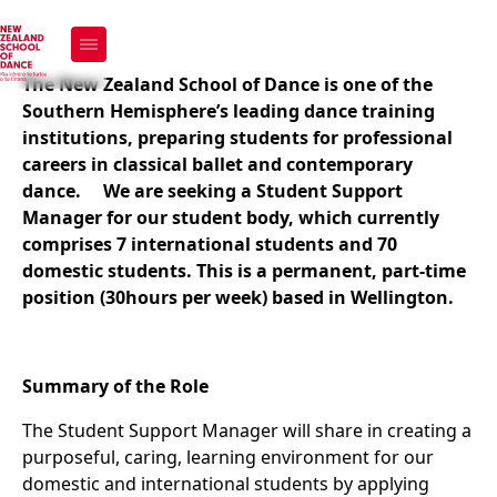
We're Hiring - Student
Support Manager
The New Zealand School of Dance is one of the
Southern Hemisphere’s leading dance training
institutions, preparing students for professional
careers in classical ballet and contemporary
dance.
We are seeking a Student Support
Manager for our student body, which currently
comprises 7 international students and 70
domestic students. This is a permanent, part-time
position (30hours per week) based in Wellington.
Summary of the Role
The Student Support Manager will share in creating a
purposeful, caring, learning environment for our
domestic and international students by applying