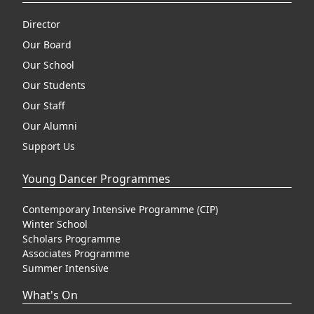
Director
Our Board
Our School
Our Students
Our Staff
Our Alumni
Support Us
Young Dancer Programmes
Contemporary Intensive Programme (CIP)
Winter School
Scholars Programme
Associates Programme
Summer Intensive
What's On