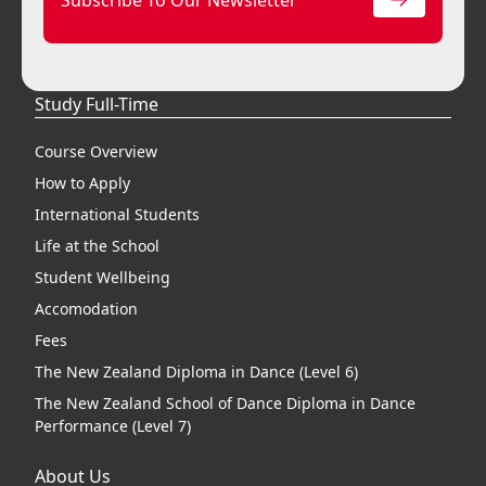
Study Full-Time
Course Overview
How to Apply
International Students
Life at the School
Student Wellbeing
Accomodation
Fees
The New Zealand Diploma in Dance (Level 6)
The New Zealand School of Dance Diploma in Dance
Performance (Level 7)
About Us