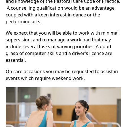
and knowledge of the Pastoral Care Code of Practice.
A counselling qualification would be an advantage,
coupled with a keen interest in dance or the
performing arts.
We expect that you will be able to work with minimal
supervision, and to manage a workload that may
include several tasks of varying priorities. A good
grasp of computer skills and a driver’s licence are
essential.
On rare occasions you may be requested to assist in
events which require weekend work.