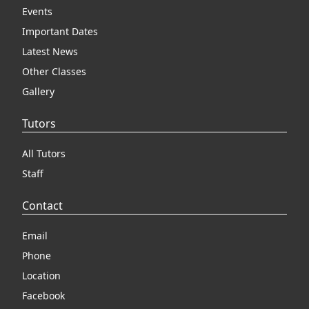
Events
Important Dates
Latest News
Other Classes
Gallery
Tutors
All Tutors
Staff
Contact
Email
Phone
Location
Facebook