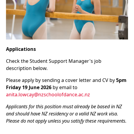
Applications
Check the Student Support Manager's job
description below.
Please apply by sending a cover letter and CV by
5pm
Friday 19 June 2026
by email to
anita.lowcay@nzschoolofdance.ac.nz
Applicants for this position must already be based in NZ
and should have NZ residency or a valid NZ work visa.
Please do not apply unless you satisfy these requirements.