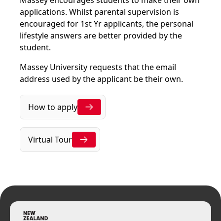
Massey encourages students to make their own
applications. Whilst parental supervision is
encouraged for 1st Yr applicants, the personal
lifestyle answers are better provided by the
student.
Massey University requests that the email
address used by the applicant be their own.
How to apply
Virtual Tour