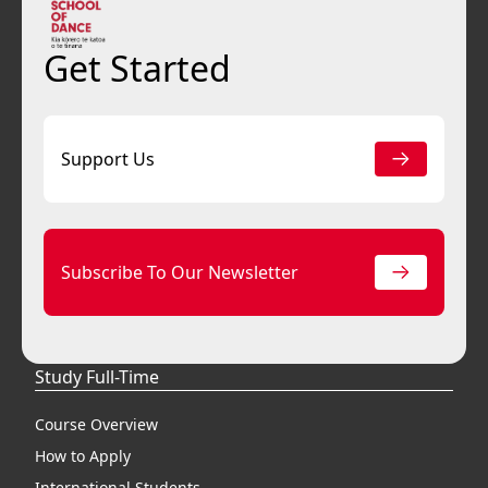
Get Started
Support Us
Subscribe To Our Newsletter
Study Full-Time
Course Overview
How to Apply
International Students