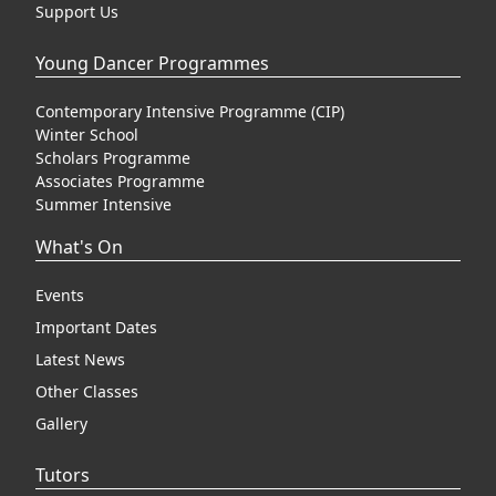
Support Us
Young Dancer Programmes
Contemporary Intensive Programme (CIP)
Winter School
Scholars Programme
Associates Programme
Summer Intensive
What's On
Events
Important Dates
Latest News
Other Classes
Gallery
Tutors