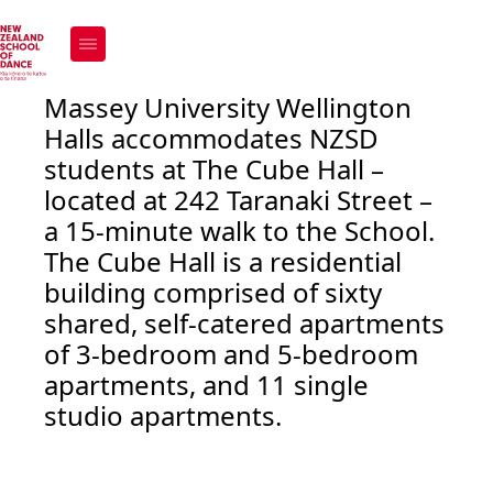
The Cube
How to apply
Massey University Wellington
Halls accommodates NZSD
students at The Cube Hall –
located at 242 Taranaki Street –
a 15-minute walk to the School.
The Cube Hall is a residential
building comprised of sixty
shared, self-catered apartments
of 3-bedroom and 5-bedroom
apartments, and 11 single
studio apartments.