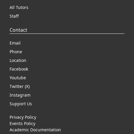
All Tutors
Staff
Contact
Email
Phone
Location
Facebook
Youtube
Twitter (X)
Instagram
Support Us
Privacy Policy
Events Policy
Academic Documentation