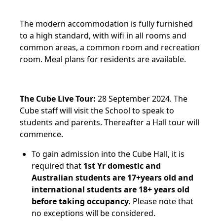
The modern accommodation is fully furnished
to a high standard, with wifi in all rooms and
common areas, a common room and recreation
room. Meal plans for residents are available.
The Cube Live Tour:
28 September 2024. The
Cube staff will visit the School to speak to
students and parents. Thereafter a Hall tour will
commence.
To gain admission into the Cube Hall, it is
required that
1st Yr domestic and
Australian students are 17+years old and
international students are 18+ years old
before taking occupancy.
Please note that
no exceptions will be considered.