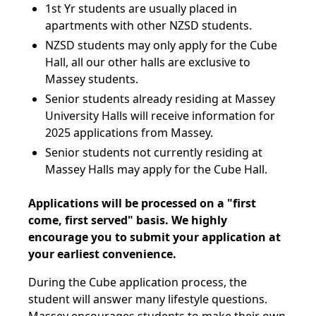
1st Yr students are usually placed in
apartments with other NZSD students.
NZSD students may only apply for the Cube
Hall, all our other halls are exclusive to
Massey students.
Senior students already residing at Massey
University Halls will receive information for
2025 applications from Massey.
Senior students not currently residing at
Massey Halls may apply for the Cube Hall.
Applications will be processed on a "first
come, first served" basis. We highly
encourage you to submit your application at
your earliest convenience.
During the Cube application process, the
student will answer many lifestyle questions.