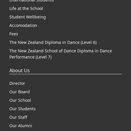
Life at the School
Student Wellbeing
Accomodation
Fees
The New Zealand Diploma in Dance (Level 6)
The New Zealand School of Dance Diploma in Dance
Performance (Level 7)
About Us
Director
Our Board
Our School
Our Students
Our Staff
Our Alumni